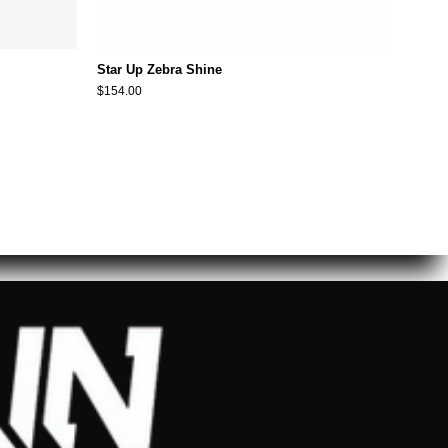
Star Up Zebra Shine
$154.00