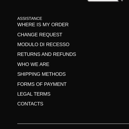
ASSISTANCE
WHERE IS MY ORDER
CHANGE REQUEST
MODULO DI RECESSO
RETURNS AND REFUNDS
WHO WE ARE
SHIPPING METHODS
FORMS OF PAYMENT
LEGAL TERMS
CONTACTS