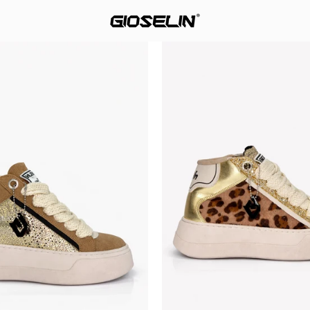
Star
Star
Up
Up
Golden
Wild
Aura
Gold