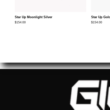
Star Up Moonlight Silver
Star Up Gol
$154.00
$154.00