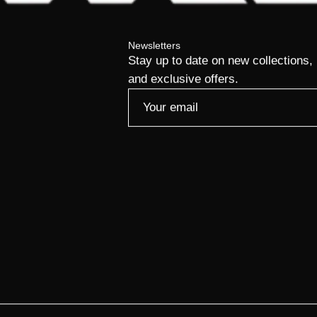
Newsletters
Stay up to date on new collections,
and exclusive offers.