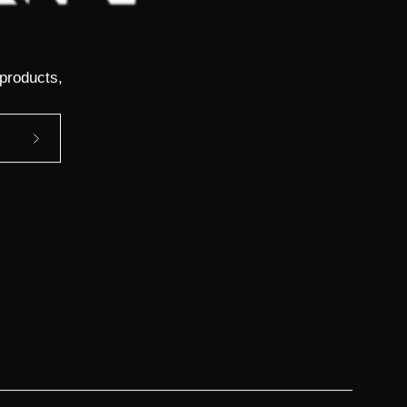
 products,
Subscribe
to
Our
Newsletter