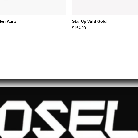
den Aura
Star Up Wild Gold
$154.00