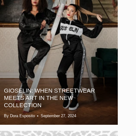
GIOSELIN: WHEN STREETWEAR
MEETS ART IN THE NEW
COLLECTION
By Dora Esposito
September 27, 2024