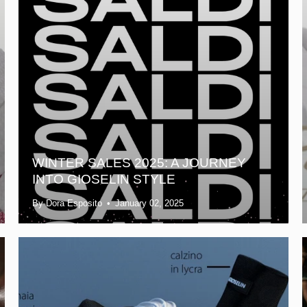
WINTER SALES 2025: A JOURNEY
INTO GIOSELIN STYLE
By Dora Esposito
January 02, 2025