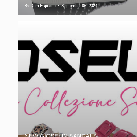
By Dora Esposito
September 06, 2024
NEW GIOSELIN SANDALS