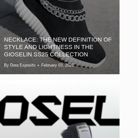
NECKLACE: THE NEW DEFINITION OF
STYLE AND LIGHTNESS IN THE
GIOSELIN SS25 COLLECTION
By Dora Esposito
February 03, 2025