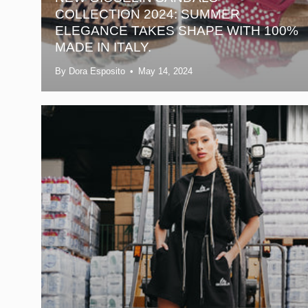
COLLECTION 2024: SUMMER
ELEGANCE TAKES SHAPE WITH 100%
MADE IN ITALY.
By Dora Esposito
May 14, 2024