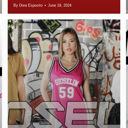
By Dora Esposito
June 19, 2024