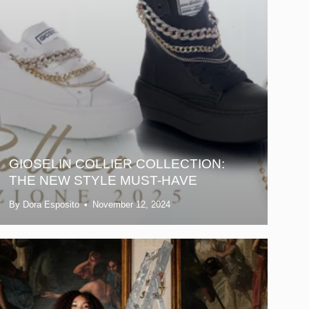
GIOSELIN COLLIER COLLECTION:
THE NEW STYLE MUST-HAVE
By Dora Esposito
November 12, 2024