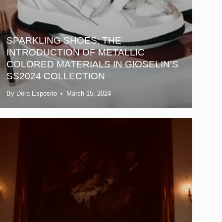
SPARKLING SHOES: THE
INTRODUCTION OF METALLIC
COLORED MATERIALS IN GIOSELIN'S
SS2024 COLLECTION
By Dora Esposito
March 15, 2024