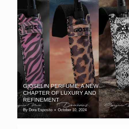
GIOSELIN PERFUME: A NEW
CHAPTER OF LUXURY AND
REFINEMENT
By Dora Esposito
October 10, 2024