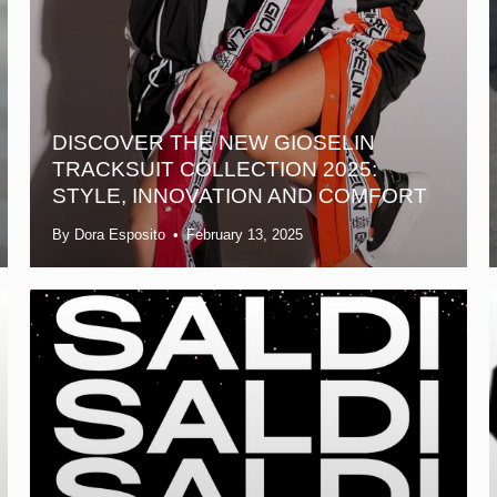
DISCOVER THE NEW GIOSELIN
TRACKSUIT COLLECTION 2025:
STYLE, INNOVATION AND COMFORT
By Dora Esposito
February 13, 2025