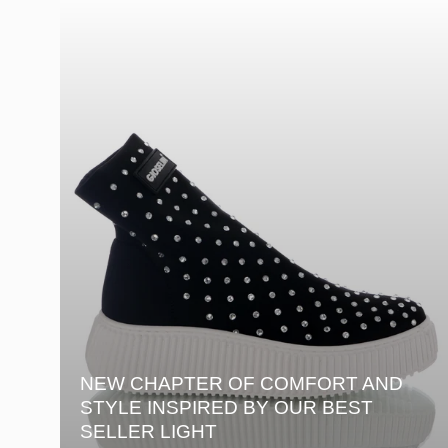
NEW CHAPTER OF COMFORT AND
STYLE INSPIRED BY OUR BEST
SELLER LIGHT