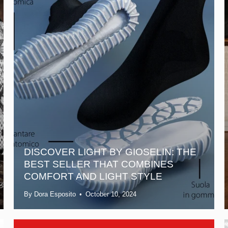
DISCOVER LIGHT BY GIOSELIN: THE
BEST SELLER THAT COMBINES
COMFORT AND LIGHT STYLE
By Dora Esposito
October 10, 2024