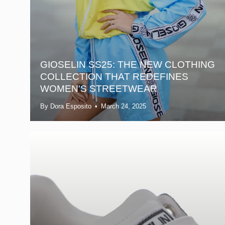
GIOSELIN SS25: THE NEW CLOTHING
COLLECTION THAT REDEFINES
WOMEN'S STREETWEAR
By Dora Esposito
March 24, 2025