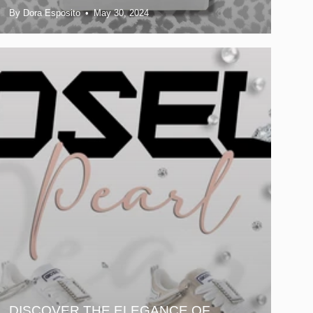
By Dora Esposito
May 30, 2024
DISCOVER THE ELEGANCE OF