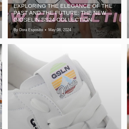
EXPLORING THE ELEGANCE OF THE
PAST AND THE FUTURE: THE NEW
GIOSELIN SS24 COLLECTION
By Dora Esposito
May 08, 2024