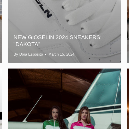
NEW GIOSELIN 2024 SNEAKERS:
"DAKOTA"
By Dora Esposito
March 15, 2024