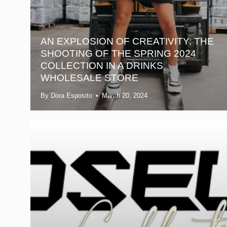
AN EXPLOSION OF CREATIVITY: THE
SHOOTING OF THE SPRING 2024
COLLECTION IN A DRINKS
WHOLESALE STORE
By Dora Esposito
March 20, 2024