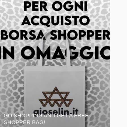
GO SHOPPING AND GET A FREE
SHOPPER BAG!