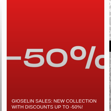
GIOSELIN SALES: NEW COLLECTION
WITH DISCOUNTS UP TO -50%!