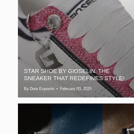
STAR SHOE BY GIOSELIN: THE
SNEAKER THAT REDEFINES STYLE!
By Dora Esposito
February 03, 2025