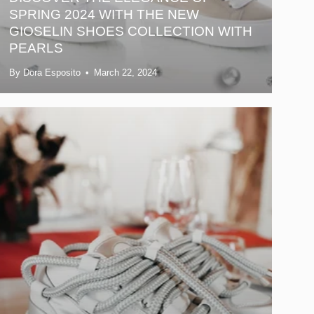
SPRING 2024 WITH THE NEW
GIOSELIN SHOES COLLECTION WITH
PEARLS
By Dora Esposito
March 22, 2024