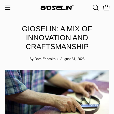
Skip
to
Open
Open
OPEN
content
navigation
SEARCH
BAR
menu
GIOSELIN: A MIX OF
INNOVATION AND
CRAFTSMANSHIP
By Dora Esposito
August 31, 2023