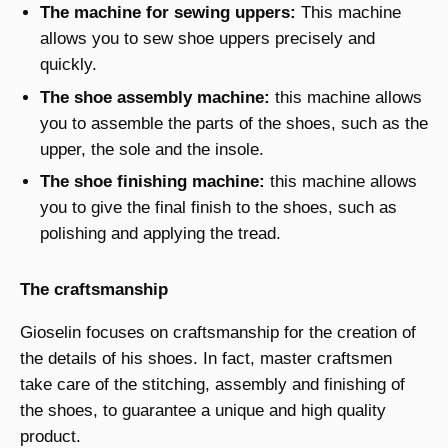
The machine for sewing uppers:
This machine
allows you to sew shoe uppers precisely and
quickly.
The shoe assembly machine:
this machine allows
you to assemble the parts of the shoes, such as the
upper, the sole and the insole.
The shoe finishing machine:
this machine allows
you to give the final finish to the shoes, such as
polishing and applying the tread.
The craftsmanship
Gioselin focuses on craftsmanship for the creation of
the details of his shoes. In fact, master craftsmen
take care of the stitching, assembly and finishing of
the shoes, to guarantee a unique and high quality
product.