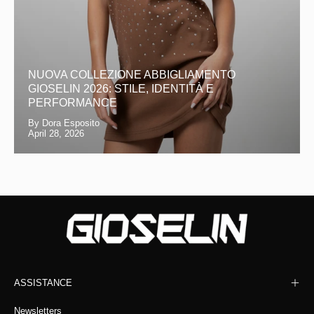
NUOVA COLLEZIONE ABBIGLIAMENTO
GIOSELIN 2026: STILE, IDENTITÀ E
PERFORMANCE
By Dora Esposito
April 28, 2026
ASSISTANCE
Newsletters