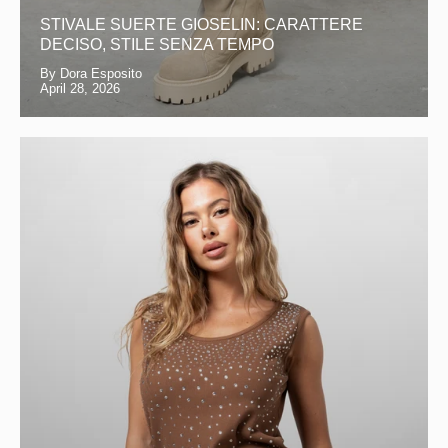
STIVALE SUERTE GIOSELIN: CARATTERE
DECISO, STILE SENZA TEMPO
By Dora Esposito
April 28, 2026