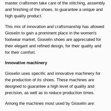
master craftsmen take care of the stitching, assembly
and finishing of the shoes, to guarantee a unique and
high quality product.
This mix of innovation and craftsmanship has allowed
Gioselin to gain a prominent place in the women's
footwear market. Gioselin shoes are appreciated for
their elegant and refined design, for their quality and
for their comfort.
Innovative machinery
Gioselin uses specific and innovative machinery for
the production of its shoes. These machines are
designed to guarantee a high level of quality and
precision, as well as to reduce production times.
Among the machines most used by Gioselin are: