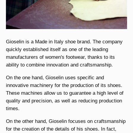
Gioselin is a Made in Italy shoe brand. The company
quickly established itself as one of the leading
manufacturers of women's footwear, thanks to its
ability to combine innovation and craftsmanship.
On the one hand, Gioselin uses specific and
innovative machinery for the production of its shoes.
These machines allow us to guarantee a high level of
quality and precision, as well as reducing production
times.
On the other hand, Gioselin focuses on craftsmanship
for the creation of the details of his shoes. In fact,