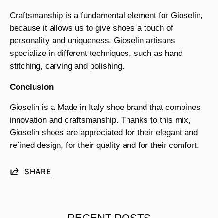
Craftsmanship is a fundamental element for Gioselin,
because it allows us to give shoes a touch of
personality and uniqueness. Gioselin artisans
specialize in different techniques, such as hand
stitching, carving and polishing.
Conclusion
Gioselin is a Made in Italy shoe brand that combines
innovation and craftsmanship. Thanks to this mix,
Gioselin shoes are appreciated for their elegant and
refined design, for their quality and for their comfort.
SHARE
RECENT POSTS