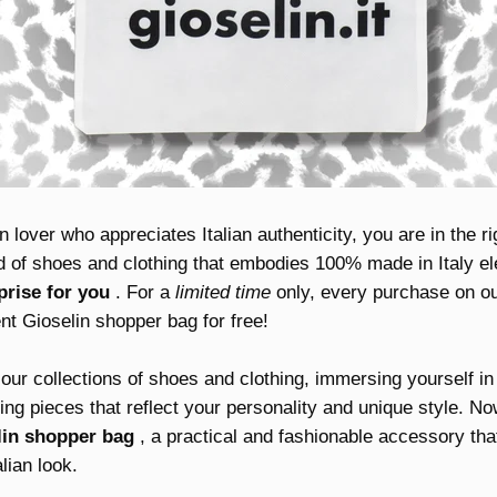
n lover who appreciates Italian authenticity, you are in the ri
nd of shoes and clothing that embodies 100% made in Italy e
prise for you
. For a
limited time
only, every purchase on our 
nt Gioselin shopper bag for free!
our collections of shoes and clothing, immersing yourself in t
ng pieces that reflect your personality and unique style. No
lin shopper bag
, a practical and fashionable accessory that
lian look.