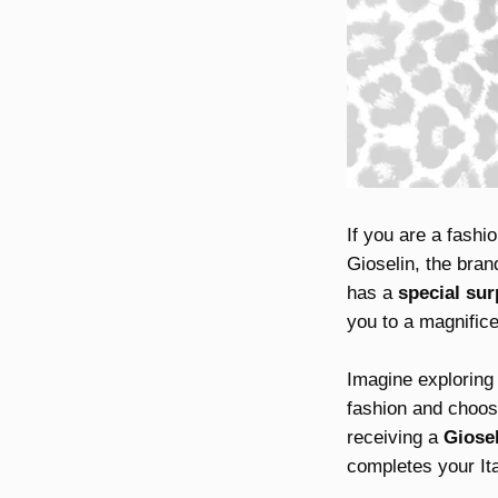
If you are a fashio
Gioselin, the bra
has a
special sur
you to a magnifice
Imagine exploring 
fashion and choosi
receiving a
Giose
completes your Ita