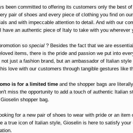
s been committed to offering its customers only the best of 
ry pair of shoes and every piece of clothing you find on our
ials and with impeccable attention to detail. And with our c
l have an authentic piece of Italy to take with you wherever 
promotion so
special
? Besides the fact that we are essentia
loved items, there is the pride and passion we put into eve
s not just a fashion brand, but an ambassador of Italian style
his love with our customers through tangible gestures like th
omo is for a limited time
and the shopper bags are literally 
n't miss the opportunity to add a touch of authentic Italian s
 Gioselin shopper bag.
oking for a new pair of shoes to wear with pride or an item o
 a true icon of Italian style, Gioselin is here to satisfy you
ation.