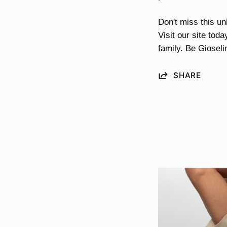
Don't miss this un
Visit our site tod
family. Be Gioseli
SHARE