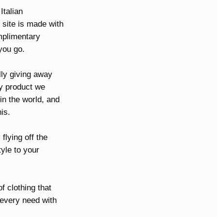
Italian
 site is made with
omplimentary
you go.
lly giving away
ry product we
 in the world, and
is.
flying off the
tyle to your
f clothing that
r every need with