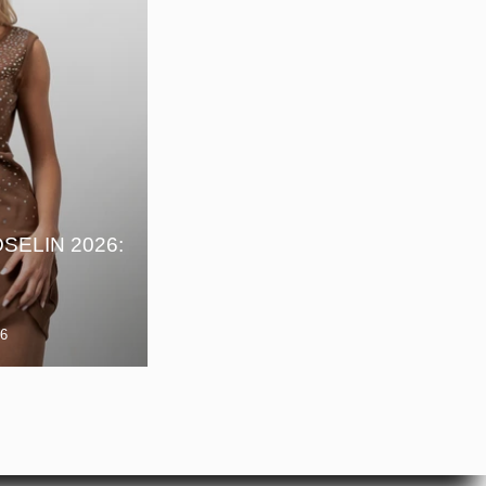
E
SELIN 2026:
26