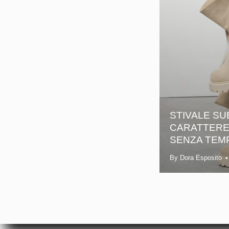
STIVALE SU
CARATTERE 
SENZA TEM
By Dora Esposito