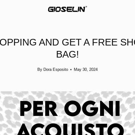
OPPING AND GET A FREE S
BAG!
By Dora Esposito
May 30, 2024