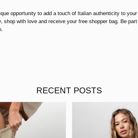
ique opportunity to add a touch of Italian authenticity to your
ay, shop with love and receive your free shopper bag. Be part o
n.
RECENT POSTS