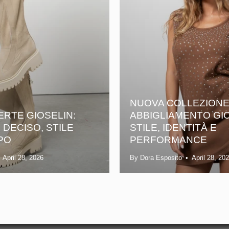
NUOVA COLLEZION
ERTE GIOSELIN:
ABBIGLIAMENTO GIO
DECISO, STILE
STILE, IDENTITÀ E
PO
PERFORMANCE
April 28, 2026
By Dora Esposito
April 28, 20