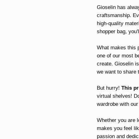
Gioselin has alway
craftsmanship. Eve
high-quality mater
shopper bag, you'l
What makes this 
one of our most be
create. Gioselin i
we want to share t
But hurry!
This pr
virtual shelves! Do
wardrobe with our
Whether you are lo
makes you feel like
passion and dedic