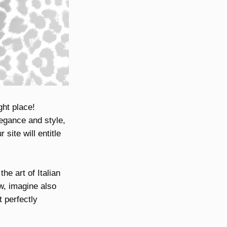
ght place!
legance and style,
site will entitle
he art of Italian
w, imagine also
 perfectly