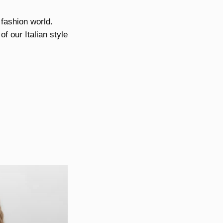
 fashion world.
f our Italian style