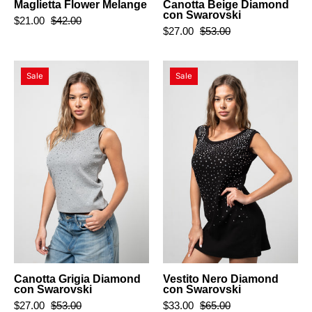
Maglietta Flower Melange
Canotta Beige Diamond
con Swarovski
$21.00
$42.00
$27.00
$53.00
Canotta
Vestito
Sale
Sale
Grigia
Nero
Diamond
Diamond
con
con
Swarovski
Swarovski
Canotta Grigia Diamond
Vestito Nero Diamond
con Swarovski
con Swarovski
$27.00
$53.00
$33.00
$65.00