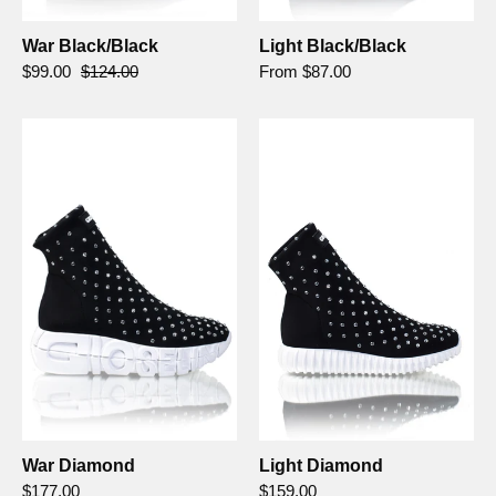
War Black/Black
Light Black/Black
$99.00
$124.00
From $87.00
War
Light
Diamond
Diamond
-
Gioselin
War Diamond
Light Diamond
$177.00
$159.00