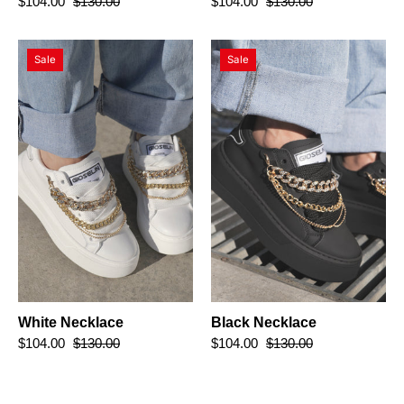
$104.00
$130.00
$104.00
$130.00
White
Black
Sale
Sale
Necklace
Necklace
White Necklace
Black Necklace
$104.00
$130.00
$104.00
$130.00