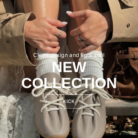
Clean design and light soul
NEW
COLLECTION
KICK