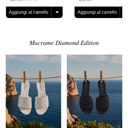
Aggiungi al carrello
Aggiungi al carrello
𝑀𝑎𝑐𝑟𝑎𝑚𝑒 𝐷𝑖𝑎𝑚𝑜𝑛𝑑 𝐸𝑑𝑖𝑡𝑖𝑜𝑛
Sandalo
Sandalo
Macramè
Macramè
Diamond
Diamond
Pearl
Black
Onyx