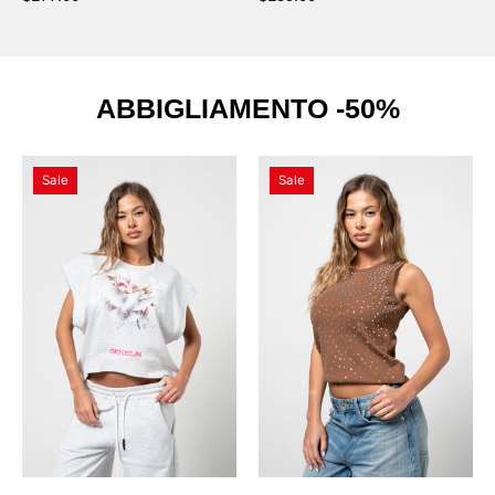
ABBIGLIAMENTO -50%
Maglietta
Canotta
Sale
Sale
Flower
Beige
Melange
Diamond
con
Swarovski