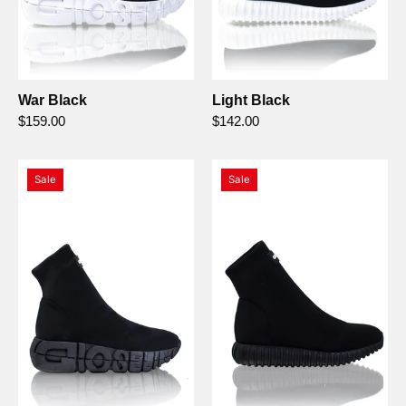
War Black
Light Black
$159.00
$142.00
War
Light
Sale
Sale
Nero/Nero
Nero/Nero
-
-
Gioselin
Gioselin