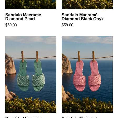
Sandalo Macramè
Sandalo Macramè
Diamond Pearl
Diamond Black Onyx
$59.00
$59.00
Sandalo
Sandalo
Macramè
Macramè
Diamond
Diamond
Aquamarine
Blush
Pink