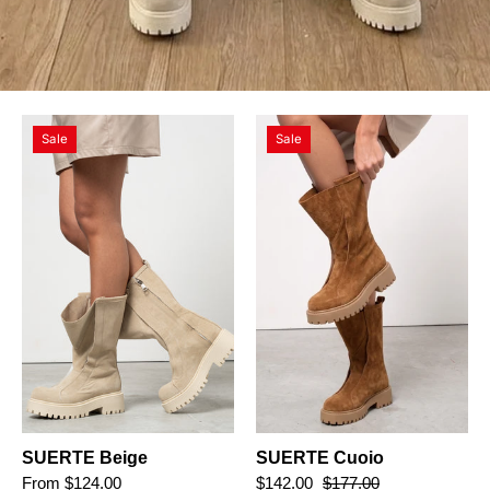
SUERTE
SUERTE
Sale
Sale
Beige
Cuoio
SUERTE Beige
SUERTE Cuoio
From $124.00
$142.00
$177.00