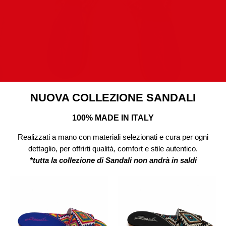
NUOVA COLLEZIONE SANDALI
100% MADE IN ITALY
Realizzati a mano con materiali selezionati e cura per ogni
dettaglio, per offrirti qualità, comfort e stile autentico.
*tutta la collezione di Sandali non andrà in saldi
Sandalo
Sandalo
Ibiza
Desert
Colors
Vibes