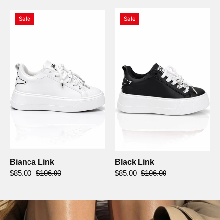
Bianca
Black
Sale
Sale
Link
Link
Bianca Link
Black Link
$85.00
$106.00
$85.00
$106.00