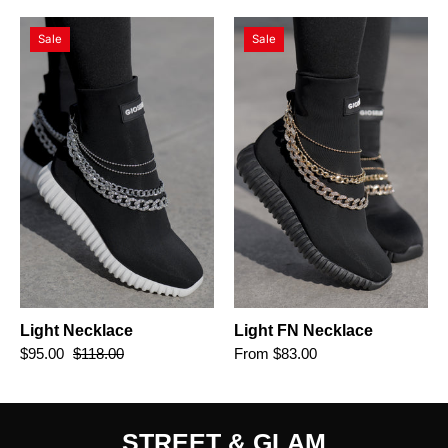
Light
Light
Sale
Sale
Necklace
FN
Necklace
Light Necklace
Light FN Necklace
$95.00
$118.00
From $83.00
STREET & GLAM