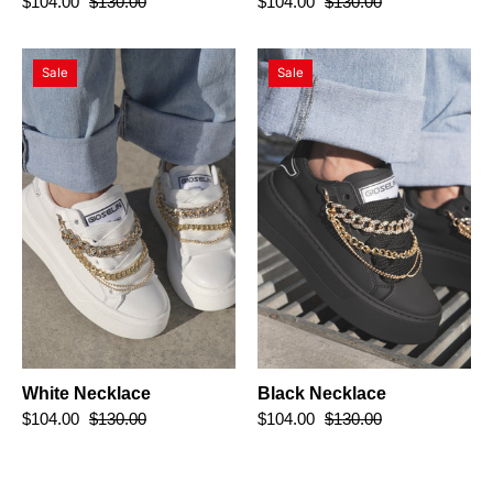
$104.00
$130.00
$104.00
$130.00
White
Black
Sale
Sale
Necklace
Necklace
White Necklace
Black Necklace
$104.00
$130.00
$104.00
$130.00