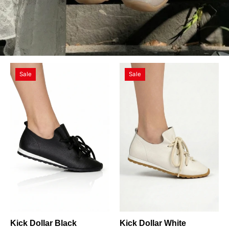
Kick
Kick
Sale
Sale
Dollar
Dollar
Black
White
Kick Dollar Black
Kick Dollar White