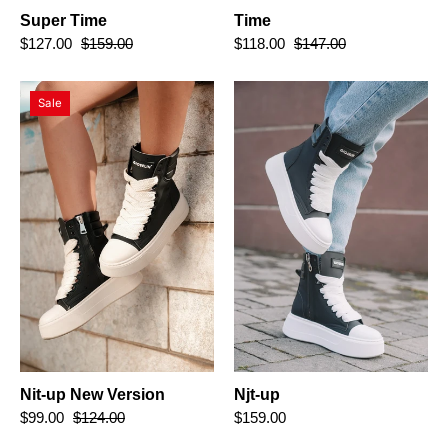
Super Time
Time
$127.00
$159.00
$118.00
$147.00
Nit-
Njt-
Sale
up
up
New
Version
Nit-up New Version
Njt-up
$99.00
$124.00
$159.00