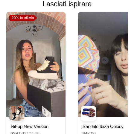
Lasciati ispirare
20%
In offerta
Nit-up New Version
Sandalo Ibiza Colors
$99.00
$124.00
$47.00