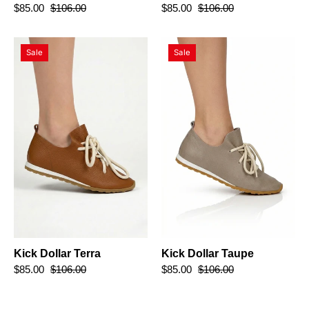
$85.00
$106.00
$85.00
$106.00
Kick
Kick
Sale
Sale
Dollar
Dollar
Terra
Taupe
Kick Dollar Terra
Kick Dollar Taupe
$85.00
$106.00
$85.00
$106.00