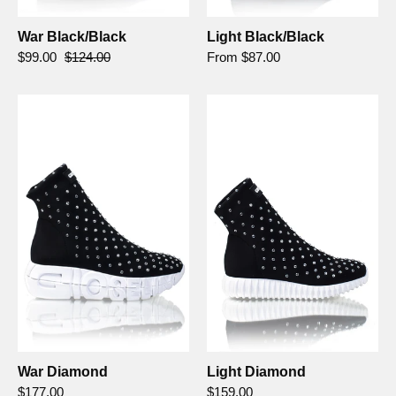
War Black/Black
Light Black/Black
$99.00
$124.00
From $87.00
War
Light
Diamond
Diamond
-
Gioselin
War Diamond
Light Diamond
$177.00
$159.00