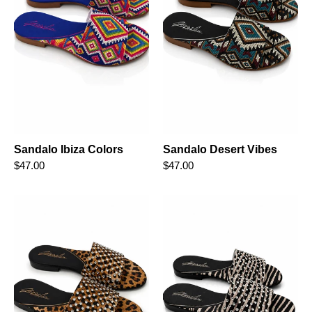
Sandalo Ibiza Colors
Sandalo Desert Vibes
$47.00
$47.00
Sandalo
Sandalo
Leopard
Wild
Diamond
Diamond