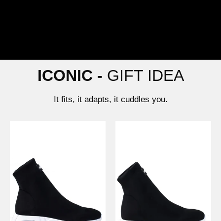
ICONIC -
GIFT IDEA
It fits, it adapts, it cuddles you.
War
Light
Nero
Nero
-
-
Gioselin
Gioselin