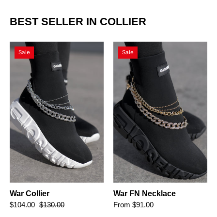
BEST SELLER IN COLLIER
War
War
Sale
Sale
Collier
FN
Necklace
War Collier
War FN Necklace
$104.00
$130.00
From $91.00