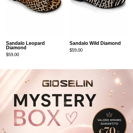
Sandalo Leopard
Sandalo Wild Diamond
Diamond
$59.00
$59.00