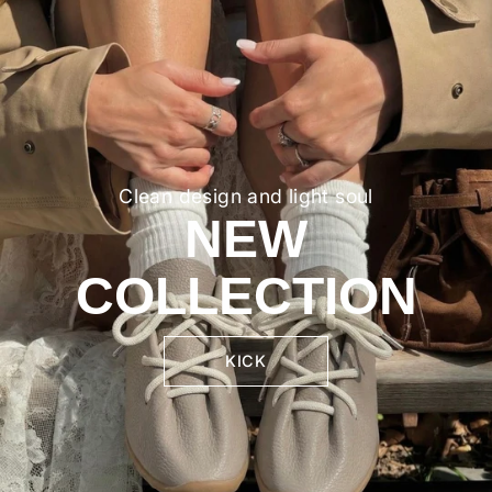
Clean design and light soul
NEW
COLLECTION
KICK