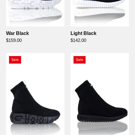
War Black
Light Black
$159.00
$142.00
War
Light
Sale
Sale
Nero/Nero
Nero/Nero
-
-
Gioselin
Gioselin