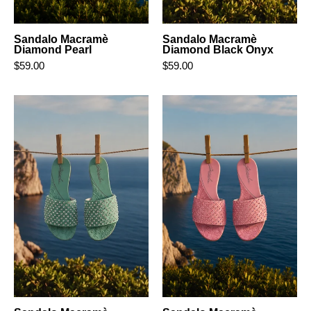
Sandalo Macramè
Sandalo Macramè
Diamond Pearl
Diamond Black Onyx
$59.00
$59.00
Sandalo
Sandalo
Macramè
Macramè
Diamond
Diamond
Aquamarine
Blush
Pink