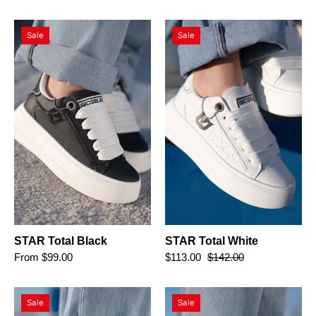
STAR
STAR
Sale
Sale
Total
Total
Black
White
STAR Total Black
STAR Total White
From $99.00
$113.00
$142.00
STAR
STAR
Sale
Sale
Red
Gold