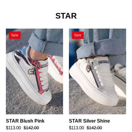
STAR
STAR
STAR
Sale
Sale
Blush
Silver
Pink
Shine
STAR Blush Pink
STAR Silver Shine
$113.00
$142.00
$113.00
$142.00