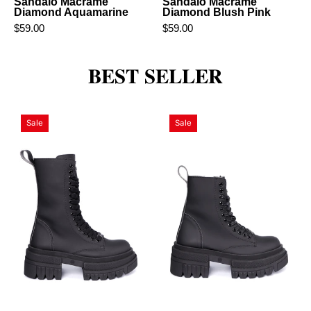
Sandalo Macramè
Sandalo Macramè
Diamond Aquamarine
Diamond Blush Pink
$59.00
$59.00
𝐁𝐄𝐒𝐓 𝐒𝐄𝐋𝐋𝐄𝐑
Super
Time
Sale
Sale
Time