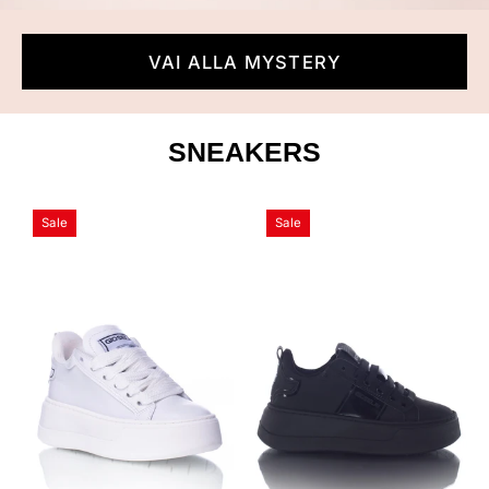
VAI ALLA MYSTERY
SNEAKERS
Shako
Shako
Sale
Sale
Total
Total
White
Black
-
Gioselin