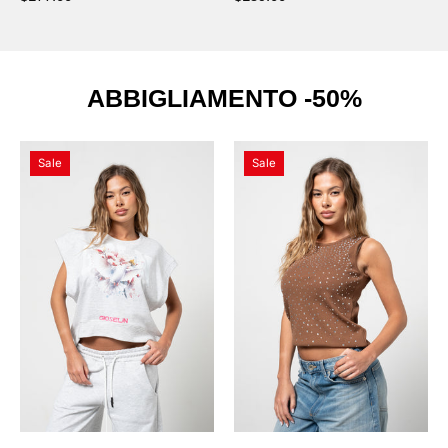
ABBIGLIAMENTO -50%
Maglietta
Canotta
Sale
Sale
Flower
Beige
Melange
Diamond
con
Swarovski