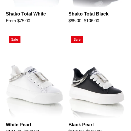
Shako Total White
Shako Total Black
From $75.00
$85.00
$106.00
White
Black
Sale
Sale
Pearl
Pearl
White Pearl
Black Pearl