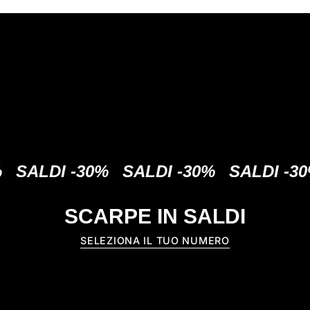
DI -30%
SALDI -30%
SALDI -30%
S
SCARPE IN SALDI
SELEZIONA IL TUO NUMERO