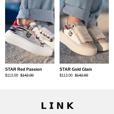
Passion
Glam
STAR Red Passion
STAR Gold Glam
$113.00
$142.00
$113.00
$142.00
𝗟 𝗜 𝗡 𝗞