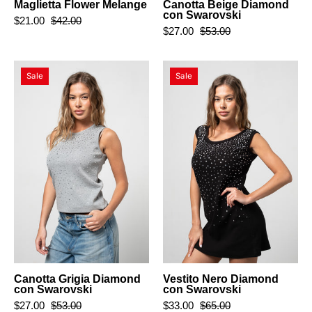
Maglietta Flower Melange
Canotta Beige Diamond
con Swarovski
$21.00
$42.00
$27.00
$53.00
Canotta
Vestito
Sale
Sale
Grigia
Nero
Diamond
Diamond
con
con
Swarovski
Swarovski
Canotta Grigia Diamond
Vestito Nero Diamond
con Swarovski
con Swarovski
$27.00
$53.00
$33.00
$65.00