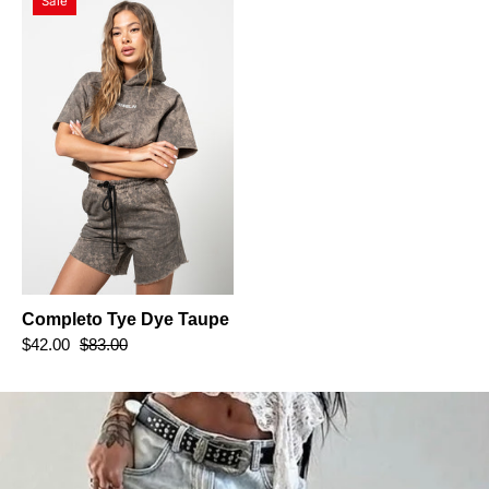
Sale
Tye
Dye
Taupe
Completo Tye Dye Taupe
$42.00
$83.00