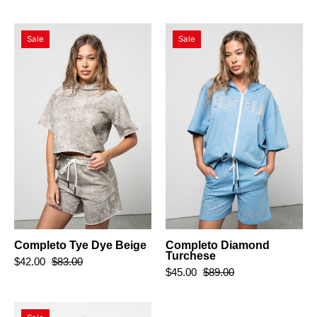
Completo
Completo
Sale
Sale
Tye
Diamond
Dye
Turchese
Beige
Completo Tye Dye Beige
Completo Diamond
Turchese
$42.00
$83.00
$45.00
$89.00
Completo