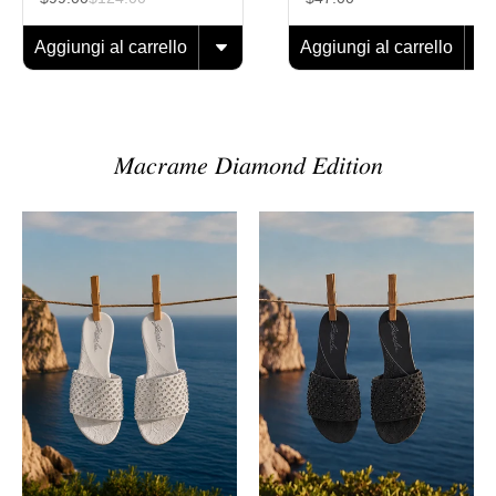
Aggiungi al carrello
Aggiungi al carrello
𝑀𝑎𝑐𝑟𝑎𝑚𝑒 𝐷𝑖𝑎𝑚𝑜𝑛𝑑 𝐸𝑑𝑖𝑡𝑖𝑜𝑛
Sandalo
Sandalo
Macramè
Macramè
Diamond
Diamond
Pearl
Black
Onyx